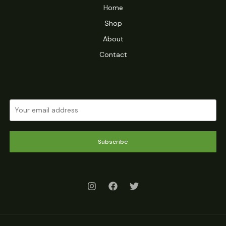
Home
Shop
About
Contact
Subscribe